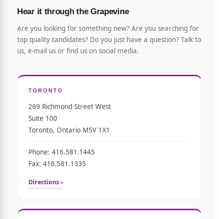
Hear it through the Grapevine
Are you looking for something new? Are you searching for
top quality candidates? Do you just have a question? Talk to
us, e-mail us or find us on social media.
TORONTO
269 Richmond Street West
Suite 100
Toronto, Ontario M5V 1X1
Phone: 416.581.1445
Fax: 416.581.1335
Directions ›