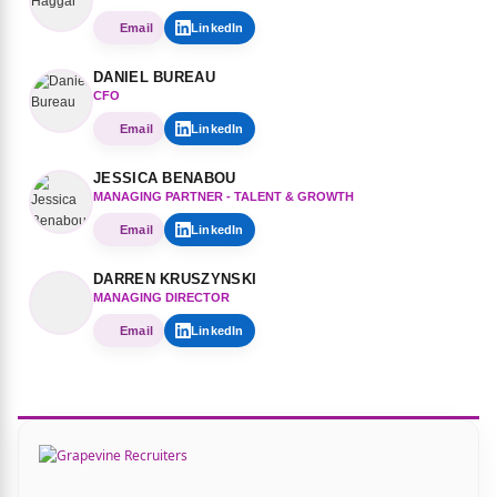
Email
LinkedIn
DANIEL BUREAU
CFO
Email
LinkedIn
JESSICA BENABOU
MANAGING PARTNER - TALENT & GROWTH
Email
LinkedIn
DARREN KRUSZYNSKI
MANAGING DIRECTOR
Email
LinkedIn