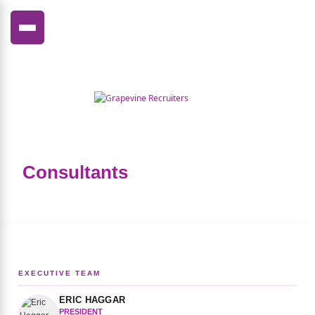
FRANÇAIS
Consultants
EXECUTIVE TEAM
ERIC HAGGAR
PRESIDENT