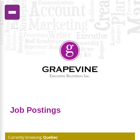
FRANÇAIS
Job Postings
Currently browsing:
Quebec