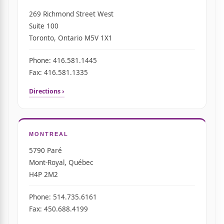
269 Richmond Street West
Suite 100
Toronto, Ontario M5V 1X1
Phone: 416.581.1445
Fax: 416.581.1335
Directions ›
MONTREAL
5790 Paré
Mont-Royal, Québec
H4P 2M2
Phone: 514.735.6161
Fax: 450.688.4199