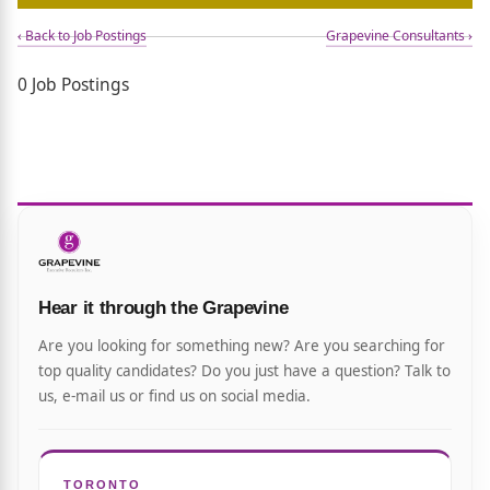
‹ Back to Job Postings
Grapevine Consultants ›
0 Job Postings
Hear it through the Grapevine
Are you looking for something new? Are you searching for
top quality candidates? Do you just have a question? Talk to
us, e-mail us or find us on social media.
TORONTO