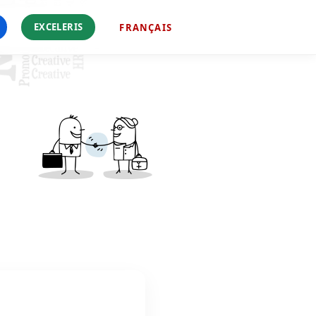
EXCELERIS
FRANÇAIS