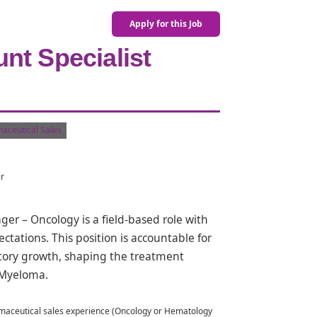
Apply for this Job
nt Specialist
aceutical Sales
er
r – Oncology is a field-based role with
tations. This position is accountable for
itory growth, shaping the treatment
 Myeloma.
rmaceutical sales experience (Oncology or Hematology