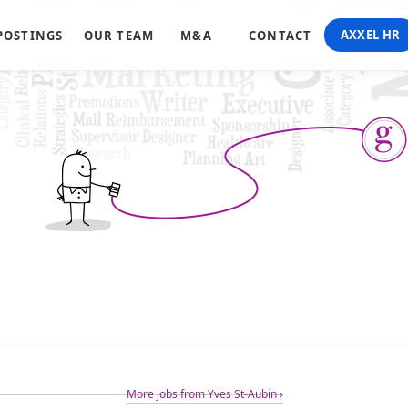
AXXEL HR
POSTINGS
OUR TEAM
M&A
CONTACT
More jobs from Yves St-Aubin ›