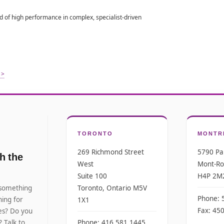
 of high performance in complex, specialist-driven
 >
TORONTO
MONTR
269 Richmond Street
5790 Pa
h the
West
Mont-Ro
Suite 100
H4P 2M
 something
Toronto, Ontario M5V
Phone: 
ing for
1X1
Fax: 45
tes? Do you
? Talk to
Phone: 416.581.1445