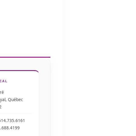
EAL
ré
yal, Québec
2
514.735.6161
0.688.4199