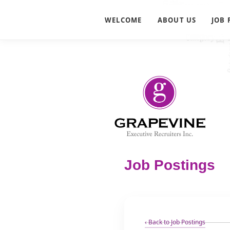
WELCOME
ABOUT US
JOB 
Job Postings
‹ Back to Job Postings