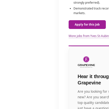
strongly preferred).
Demonstrated track record
markets.
Apply for this Job
More jobs from Yves St-Aubin
Hear it throug
Grapevine
Are you looking for
new? Are you search
top quality candida
just have a question