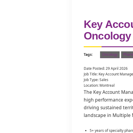
Key Accou
Oncology
Tags:
Oncology
Pharm
Date Posted: 29 April 2026
Job Title: Key Account Manag
Job Type: Sales
Location: Montreal
The Key Account Manage
high performance expec
driving sustained terr
landscape in Multiple
5+ years of specialty pha